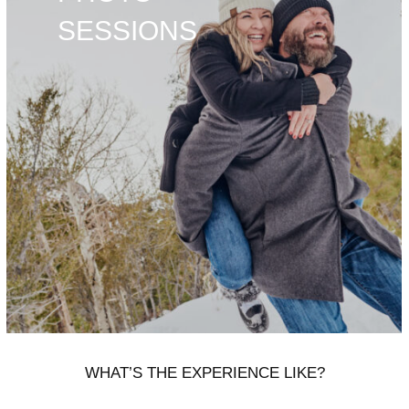
SESSIONS
WHAT’S THE EXPERIENCE LIKE?