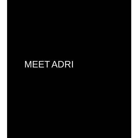
MEET ADRI