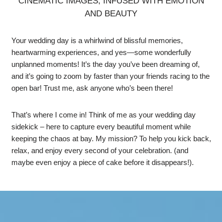
CINEMATIC IMAGES, INFUSED WITH EMOTION
AND BEAUTY
Your wedding day is a whirlwind of blissful memories,
heartwarming experiences, and yes—some wonderfully
unplanned moments! It’s the day you’ve been dreaming of,
and it’s going to zoom by faster than your friends racing to the
open bar! Trust me, ask anyone who’s been there!
That’s where I come in! Think of me as your wedding day
sidekick – here to capture every beautiful moment while
keeping the chaos at bay. My mission? To help you kick back,
relax, and enjoy every second of your celebration. (and
maybe even enjoy a piece of cake before it disappears!).