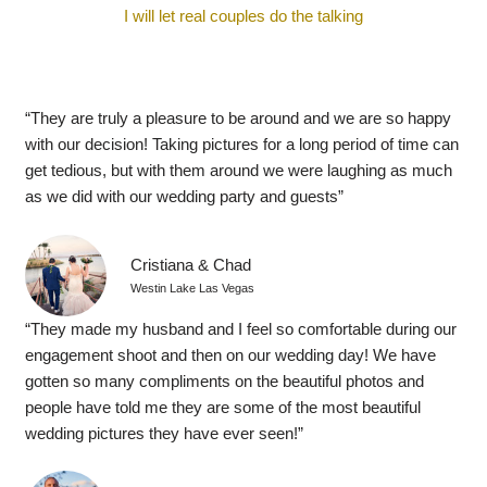
I will let real couples do the talking
“They are truly a pleasure to be around and we are so happy
with our decision! Taking pictures for a long period of time can
get tedious, but with them around we were laughing as much
as we did with our wedding party and guests”
Cristiana & Chad
Westin Lake Las Vegas
“They made my husband and I feel so comfortable during our
engagement shoot and then on our wedding day! We have
gotten so many compliments on the beautiful photos and
people have told me they are some of the most beautiful
wedding pictures they have ever seen!”