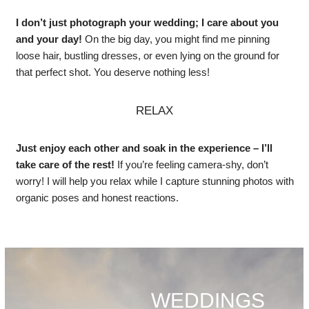
I don’t just photograph your wedding; I care about you
and your day!
On the big day, you might find me pinning
loose hair, bustling dresses, or even lying on the ground for
that perfect shot. You deserve nothing less!
RELAX
Just enjoy each other and soak in the experience – I’ll
take care of the rest!
If you’re feeling camera-shy, don’t
worry! I will help you relax while I capture stunning photos with
organic poses and honest reactions.
WEDDINGS