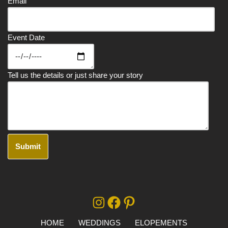
Email
Event Date
Tell us the details or just share your story
A
lt
e
r
HOME
WEDDINGS
ELOPEMENTS