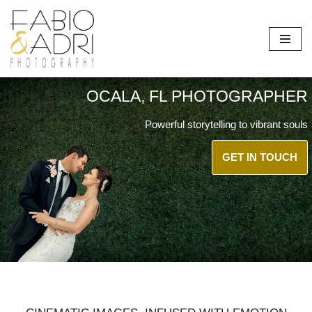
Skip
to
content
OCALA, FL PHOTOGRAPHER
Powerful storytelling to vibrant souls
GET IN TOUCH