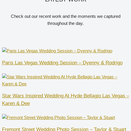
Check out our recent work and the moments we captured
throughout the day.
Paris Las Vegas Wedding Session – Dyenny & Rodrigo
Star Wars Inspired Wedding At Hyde Bellagio Las Vegas –
Karen & Dee
Fremont Street Wedding Photo Session – Taylor & Stuart