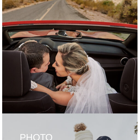
PHOTO