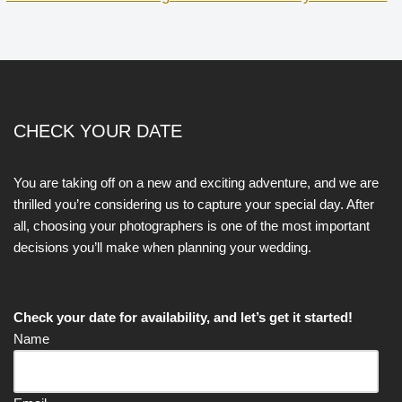
CHECK YOUR DATE
You are taking off on a new and exciting adventure, and we are
thrilled you’re considering us to capture your special day. After
all, choosing your photographers is one of the most important
decisions you’ll make when planning your wedding.
Check your date for availability, and let’s get it started!
Name