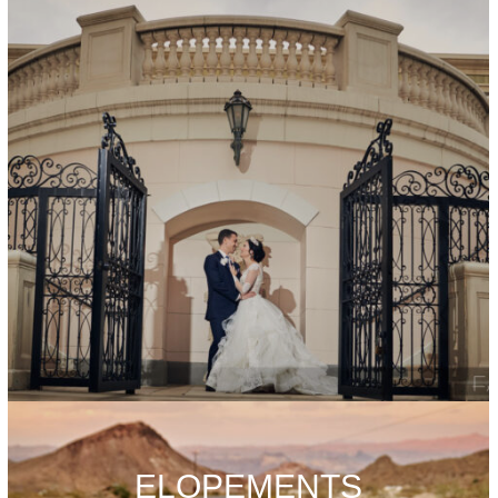
ELOPEMENTS