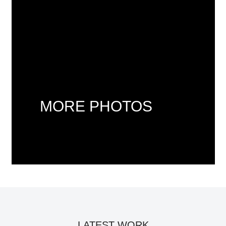
MORE PHOTOS
LATEST WORK