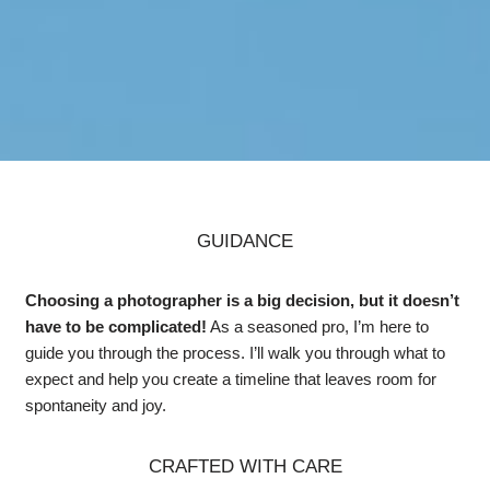
GUIDANCE
Choosing a photographer is a big decision, but it doesn’t
have to be complicated!
As a seasoned pro, I’m here to
guide you through the process. I’ll walk you through what to
expect and help you create a timeline that leaves room for
spontaneity and joy.
CRAFTED WITH CARE