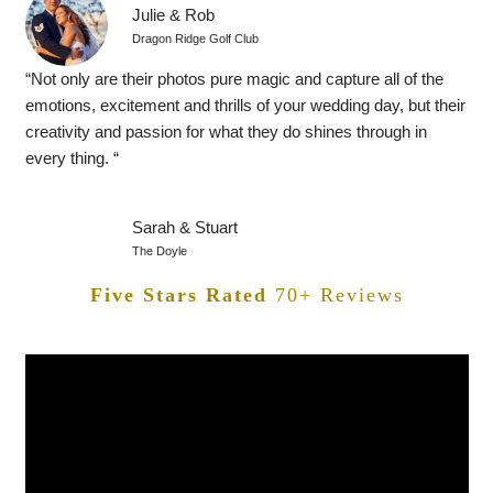
Julie & Rob
Dragon Ridge Golf Club
“Not only are their photos pure magic and capture all of the
emotions, excitement and thrills of your wedding day, but their
creativity and passion for what they do shines through in
every thing. “
Sarah & Stuart
The Doyle
Five Stars Rated
70+ Reviews