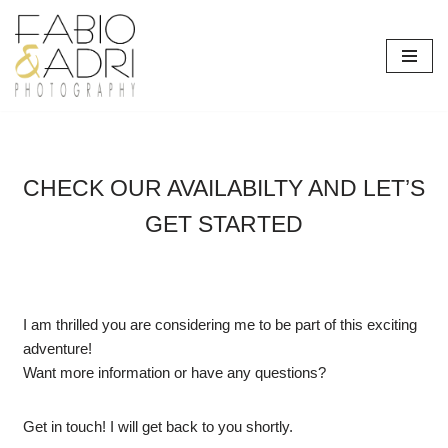
Skip
to
content
CHECK OUR AVAILABILTY AND LET’S
GET STARTED
I am thrilled you are considering me to be part of this exciting
adventure!
Want more information or have any questions?
Get in touch! I will get back to you shortly.