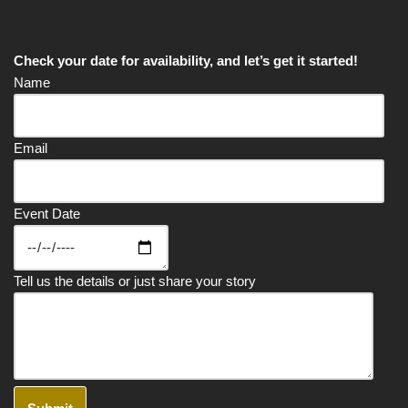
Check your date for availability, and let’s get it started!
Name
Email
Event Date
Tell us the details or just share your story