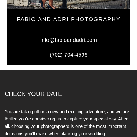
FABIO AND ADRI PHOTOGRAPHY
info@fabioandadri.com
(702) 704-4596
CHECK YOUR DATE
You are taking off on a new and exciting adventure, and we are
thrilled you’re considering us to capture your special day. After
all, choosing your photographers is one of the most important
decisions you’ll make when planning your wedding.