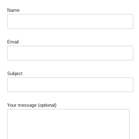
Name
Email
Subject
Your message (optional)