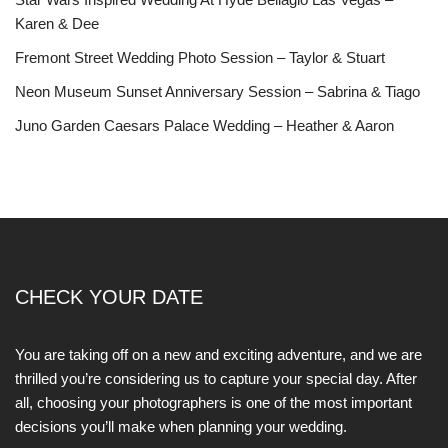
Karen & Dee
Fremont Street Wedding Photo Session – Taylor & Stuart
Neon Museum Sunset Anniversary Session – Sabrina & Tiago
Juno Garden Caesars Palace Wedding – Heather & Aaron
CHECK YOUR DATE
You are taking off on a new and exciting adventure, and we are
thrilled you’re considering us to capture your special day. After
all, choosing your photographers is one of the most important
decisions you’ll make when planning your wedding.