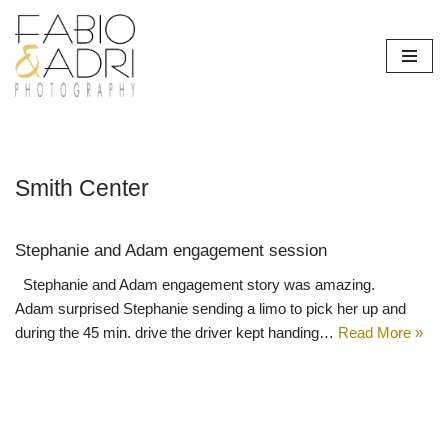
Skip
to
content
Smith Center
Stephanie and Adam engagement session
Stephanie and Adam engagement story was amazing.
Adam surprised Stephanie sending a limo to pick her up and
during the 45 min. drive the driver kept handing…
Read More »