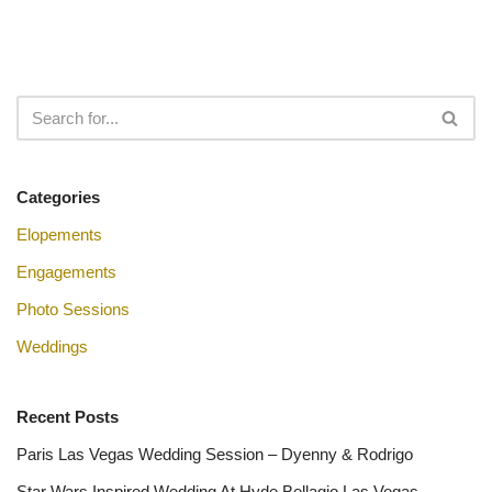
Categories
Elopements
Engagements
Photo Sessions
Weddings
Recent Posts
Paris Las Vegas Wedding Session – Dyenny & Rodrigo
Star Wars Inspired Wedding At Hyde Bellagio Las Vegas –