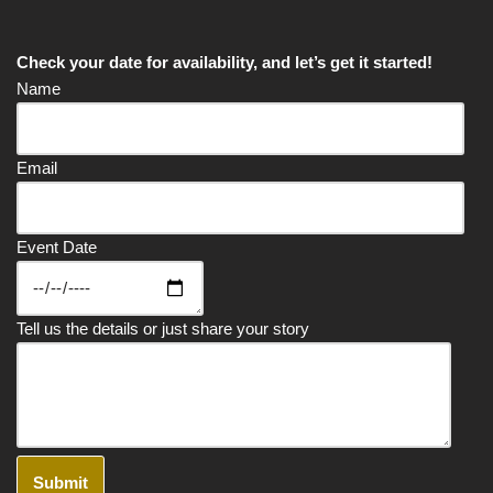
Check your date for availability, and let’s get it started!
Name
Email
Event Date
Tell us the details or just share your story