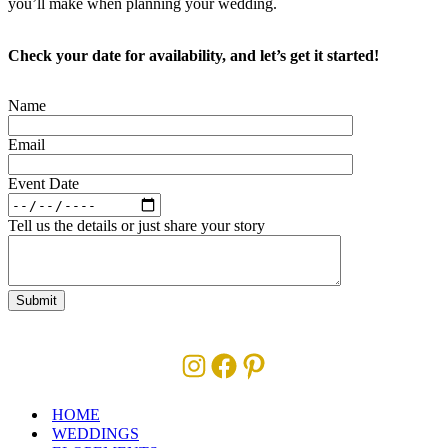
you’ll make when planning your wedding.
Check your date for availability, and let’s get it started!
Name
Email
Event Date
Tell us the details or just share your story
Instagram
Facebook
Pinterest
HOME
WEDDINGS