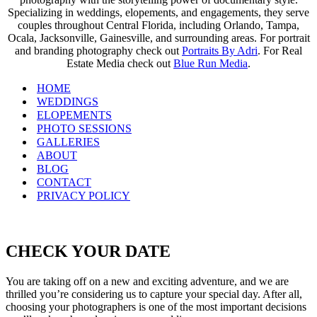
Specializing in weddings, elopements, and engagements, they serve
couples throughout Central Florida, including Orlando, Tampa,
Ocala, Jacksonville, Gainesville, and surrounding areas. For portrait
and branding photography check out
Portraits By Adri
. For Real
Estate Media check out
Blue Run Media
.
HOME
WEDDINGS
ELOPEMENTS
PHOTO SESSIONS
GALLERIES
ABOUT
BLOG
CONTACT
PRIVACY POLICY
CHECK YOUR DATE
You are taking off on a new and exciting adventure, and we are
thrilled you’re considering us to capture your special day. After all,
choosing your photographers is one of the most important decisions