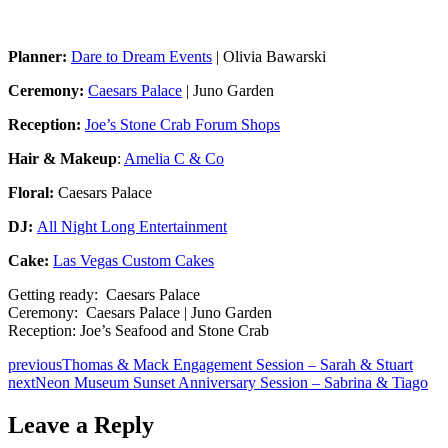
Planner:
Dare to Dream Events
| Olivia Bawarski
Ceremony:
Caesars Palace
| Juno Garden
Reception:
Joe’s Stone Crab Forum Shops
Hair & Makeup
:
Amelia C & Co
Floral:
Caesars Palace
DJ:
All Night Long Entertainment
Cake:
Las Vegas Custom Cakes
Getting ready: Caesars Palace
Ceremony: Caesars Palace | Juno Garden
Reception: Joe’s Seafood and Stone Crab
previous
Thomas & Mack Engagement Session – Sarah & Stuart
next
Neon Museum Sunset Anniversary Session – Sabrina & Tiago
Leave a Reply