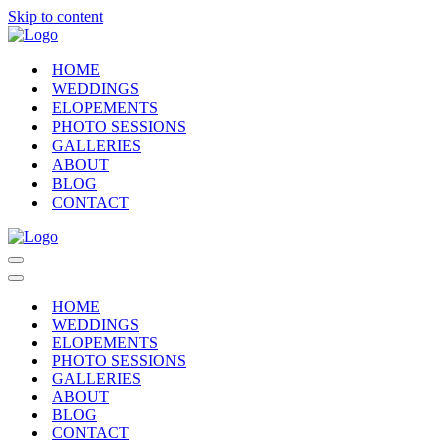
Skip to content
HOME
WEDDINGS
ELOPEMENTS
PHOTO SESSIONS
GALLERIES
ABOUT
BLOG
CONTACT
Navigation
Menu
Navigation
Menu
HOME
WEDDINGS
ELOPEMENTS
PHOTO SESSIONS
GALLERIES
ABOUT
BLOG
CONTACT