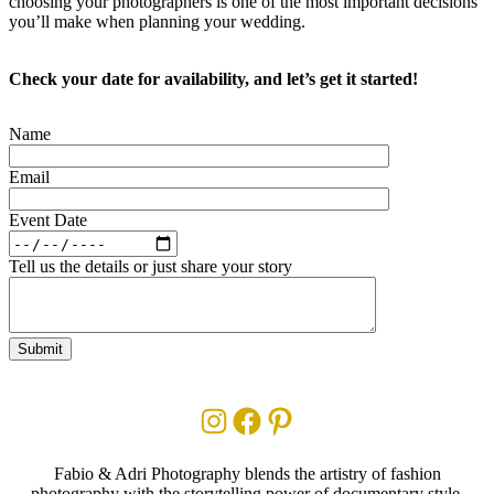
choosing your photographers is one of the most important decisions
you’ll make when planning your wedding.
Check your date for availability, and let’s get it started!
Name
Email
Event Date
Tell us the details or just share your story
Instagram
Facebook
Pinterest
Fabio & Adri Photography blends the artistry of fashion
photography with the storytelling power of documentary style.