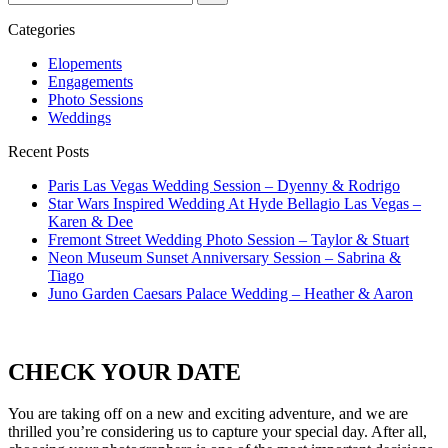
for...
Categories
Elopements
Engagements
Photo Sessions
Weddings
Recent Posts
Paris Las Vegas Wedding Session – Dyenny & Rodrigo
Star Wars Inspired Wedding At Hyde Bellagio Las Vegas –
Karen & Dee
Fremont Street Wedding Photo Session – Taylor & Stuart
Neon Museum Sunset Anniversary Session – Sabrina &
Tiago
Juno Garden Caesars Palace Wedding – Heather & Aaron
CHECK YOUR DATE
You are taking off on a new and exciting adventure, and we are
thrilled you’re considering us to capture your special day. After all,