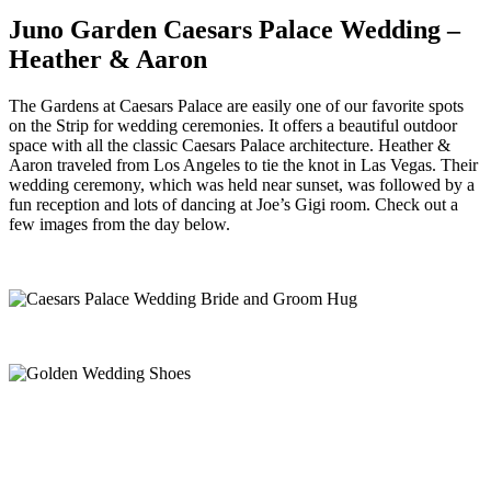
Juno Garden Caesars Palace Wedding –
Heather & Aaron
The Gardens at Caesars Palace are easily one of our favorite spots
on the Strip for wedding ceremonies. It offers a beautiful outdoor
space with all the classic Caesars Palace architecture. Heather &
Aaron traveled from Los Angeles to tie the knot in Las Vegas. Their
wedding ceremony, which was held near sunset, was followed by a
fun reception and lots of dancing at Joe’s Gigi room. Check out a
few images from the day below.