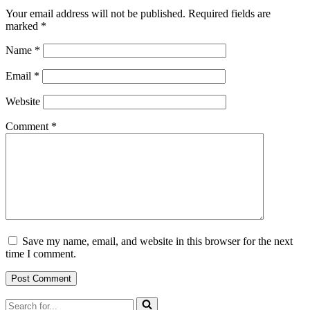
Your email address will not be published.
Required fields are
marked
*
Name
*
Email
*
Website
Comment
*
Save my name, email, and website in this browser for the next
time I comment.
Search