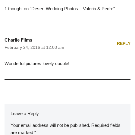
1 thought on “Desert Wedding Photos – Valeria & Pedro”
Charlie Films
REPLY
February 24, 2016 at 12:03 am
Wonderful pictures lovely couple!
Leave a Reply
Your email address will not be published.
A
Required fields
are marked
lt
*