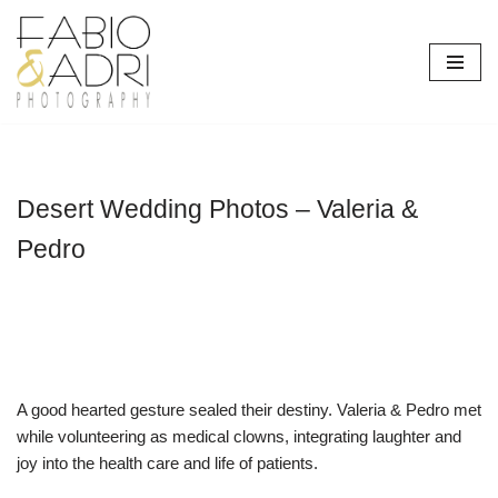
Skip
to
content
Desert Wedding Photos – Valeria &
Pedro
A good hearted gesture sealed their destiny. Valeria & Pedro met
while volunteering as medical clowns, integrating laughter and
joy into the health care and life of patients.