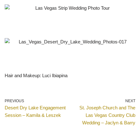
Hair and Makeup: Luci Ibiapina
PREVIOUS
NEXT
Desert Dry Lake Engagement
St. Joseph Church and The
Session – Kamila & Leszek
Las Vegas Country Club
Wedding – Jaclyn & Barry