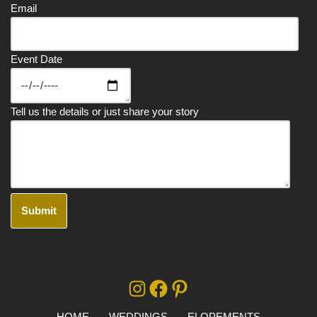
Email
Event Date
Tell us the details or just share your story
A
lt
e
r
HOME
WEDDINGS
ELOPEMENTS