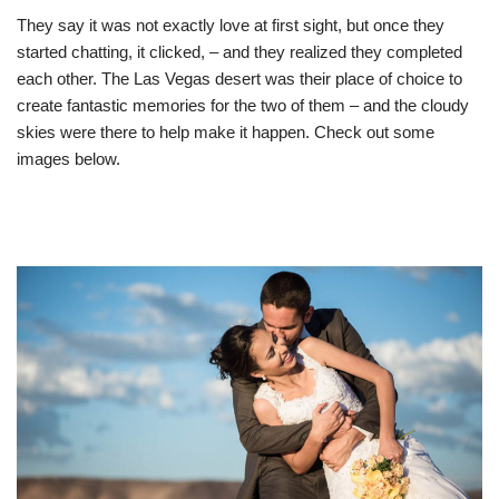
They say it was not exactly love at first sight, but once they
started chatting, it clicked, – and they realized they completed
each other. The Las Vegas desert was their place of choice to
create fantastic memories for the two of them – and the cloudy
skies were there to help make it happen. Check out some
images below.