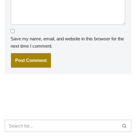
Save my name, email, and website in this browser for the
next time I comment.