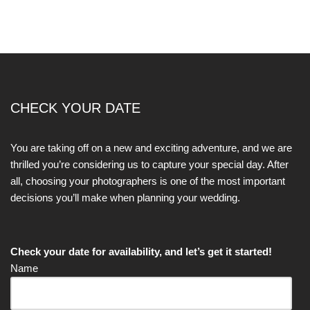
CHECK YOUR DATE
You are taking off on a new and exciting adventure, and we are
thrilled you’re considering us to capture your special day. After
all, choosing your photographers is one of the most important
decisions you’ll make when planning your wedding.
Check your date for availability, and let’s get it started!
Name