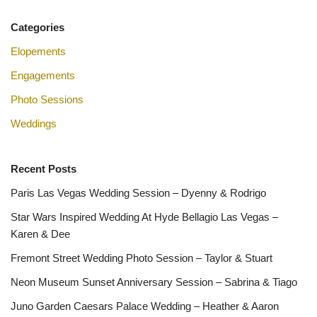
Categories
Elopements
Engagements
Photo Sessions
Weddings
Recent Posts
Paris Las Vegas Wedding Session – Dyenny & Rodrigo
Star Wars Inspired Wedding At Hyde Bellagio Las Vegas –
Karen & Dee
Fremont Street Wedding Photo Session – Taylor & Stuart
Neon Museum Sunset Anniversary Session – Sabrina & Tiago
Juno Garden Caesars Palace Wedding – Heather & Aaron