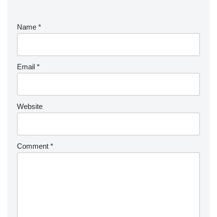
e
r
Name
*
n
a
ti
v
Email
*
e
:
Website
Comment
*