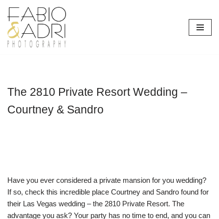
Skip
to
content
The 2810 Private Resort Wedding –
Courtney & Sandro
Have you ever considered a private mansion for you wedding?
If so, check this incredible place Courtney and Sandro found for
their Las Vegas wedding – the 2810 Private Resort. The
advantage you ask? Your party has no time to end, and you can