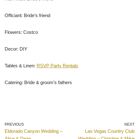
Officiant: Bride’s friend
Flowers: Costco
Decor: DIY
Tables & Linen:
RSVP Party Rentals
Catering: Bride & groom’s fathers
PREVIOUS
NEXT
Eldorado Canyon Wedding –
Las Vegas Country Club
Alice & Dean
Wedding – Christine & Mike