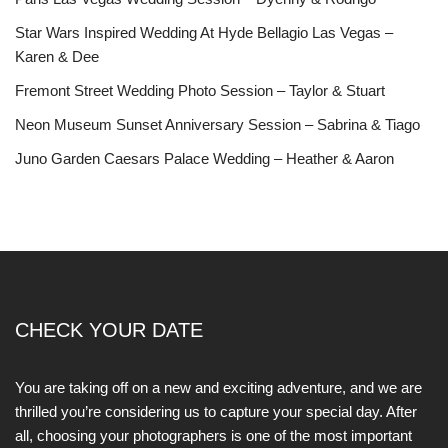
Star Wars Inspired Wedding At Hyde Bellagio Las Vegas –
Karen & Dee
Fremont Street Wedding Photo Session – Taylor & Stuart
Neon Museum Sunset Anniversary Session – Sabrina & Tiago
Juno Garden Caesars Palace Wedding – Heather & Aaron
CHECK YOUR DATE
You are taking off on a new and exciting adventure, and we are
thrilled you’re considering us to capture your special day. After
all, choosing your photographers is one of the most important