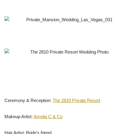
Ceremony & Reception:
The 2810 Private Resort
Makeup Artist:
Amelia C & Co
Hair Artist: Bride’s friend