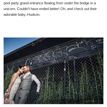
pool party grand entrance floating from under the bridge in a
unicorn. Couldn’t have ended better! Oh, and check out their
adorable baby..Hudson.