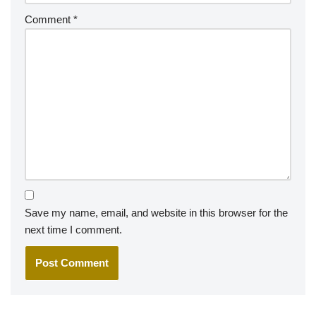
Comment
*
Save my name, email, and website in this browser for the
next time I comment.