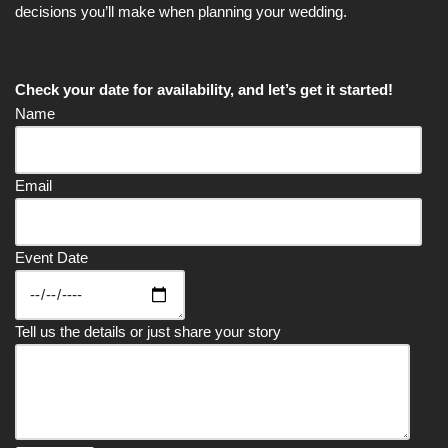
decisions you’ll make when planning your wedding.
Check your date for availability, and let’s get it started!
Name
Email
Event Date
Tell us the details or just share your story