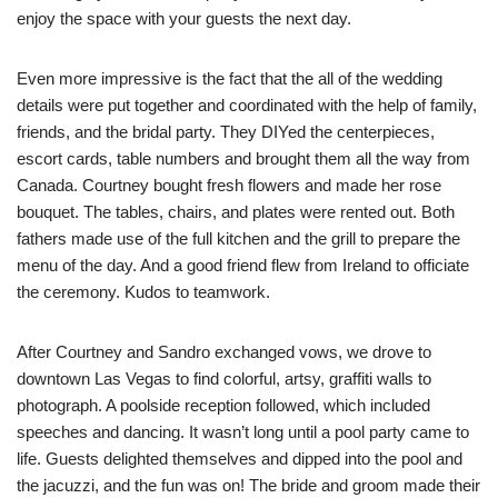
enjoy the space with your guests the next day.
Even more impressive is the fact that the all of the wedding
details were put together and coordinated with the help of family,
friends, and the bridal party. They DIYed the centerpieces,
escort cards, table numbers and brought them all the way from
Canada. Courtney bought fresh flowers and made her rose
bouquet. The tables, chairs, and plates were rented out. Both
fathers made use of the full kitchen and the grill to prepare the
menu of the day. And a good friend flew from Ireland to officiate
the ceremony. Kudos to teamwork.
After Courtney and Sandro exchanged vows, we drove to
downtown Las Vegas to find colorful, artsy, graffiti walls to
photograph. A poolside reception followed, which included
speeches and dancing. It wasn’t long until a pool party came to
life. Guests delighted themselves and dipped into the pool and
the jacuzzi, and the fun was on! The bride and groom made their