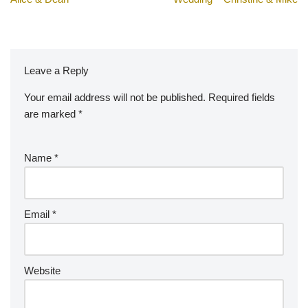
Leave a Reply
Your email address will not be published.
A
Required fields
are marked
lt
*
e
r
Name
*
n
a
ti
v
Email
*
e
:
Website