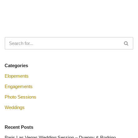
Categories
Elopements
Engagements
Photo Sessions
Weddings
Recent Posts
Paris Las Vegas Wedding Session – Dyenny & Rodrigo