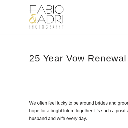
Skip
to
content
25 Year Vow Renewal 
We often feel lucky to be around brides and groom
hope for a bright future together. It’s such a positi
husband and wife every day.