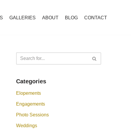
S
GALLERIES
ABOUT
BLOG
CONTACT
Categories
Elopements
Engagements
Photo Sessions
Weddings