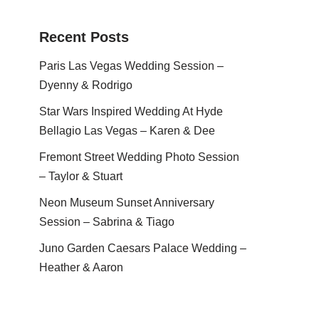
Recent Posts
Paris Las Vegas Wedding Session –
Dyenny & Rodrigo
Star Wars Inspired Wedding At Hyde
Bellagio Las Vegas – Karen & Dee
Fremont Street Wedding Photo Session
– Taylor & Stuart
Neon Museum Sunset Anniversary
Session – Sabrina & Tiago
Juno Garden Caesars Palace Wedding –
Heather & Aaron